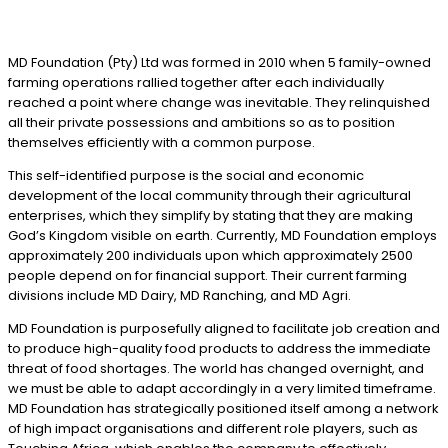
MD Foundation (Pty) Ltd was formed in 2010 when 5 family-owned
farming operations rallied together after each individually
reached a point where change was inevitable. They relinquished
all their private possessions and ambitions so as to position
themselves efficiently with a common purpose.
This self-identified purpose is the social and economic
development of the local community through their agricultural
enterprises, which they simplify by stating that they are making
God’s Kingdom visible on earth. Currently, MD Foundation employs
approximately 200 individuals upon which approximately 2500
people depend on for financial support. Their current farming
divisions include MD Dairy, MD Ranching, and MD Agri.
MD Foundation is purposefully aligned to facilitate job creation and
to produce high-quality food products to address the immediate
threat of food shortages. The world has changed overnight, and
we must be able to adapt accordingly in a very limited timeframe.
MD Foundation has strategically positioned itself among a network
of high impact organisations and different role players, such as