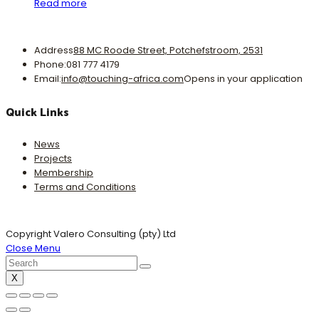
Read more
Address
88 MC Roode Street, Potchefstroom, 2531
Phone:
081 777 4179
Email:
info@touching-africa.com
Opens in your application
Quick Links
News
Projects
Membership
Terms and Conditions
Copyright Valero Consulting (pty) Ltd
Close Menu
X