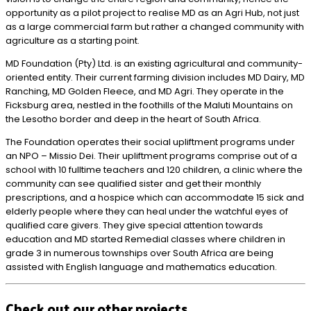
opportunity as a pilot project to realise MD as an Agri Hub, not just
as a large commercial farm but rather a changed community with
agriculture as a starting point.
MD Foundation (Pty) Ltd. is an existing agricultural and community-
oriented entity. Their current farming division includes MD Dairy, MD
Ranching, MD Golden Fleece, and MD Agri. They operate in the
Ficksburg area, nestled in the foothills of the Maluti Mountains on
the Lesotho border and deep in the heart of South Africa.
The Foundation operates their social upliftment programs under
an NPO – Missio Dei. Their upliftment programs comprise out of a
school with 10 fulltime teachers and 120 children, a clinic where the
community can see qualified sister and get their monthly
prescriptions, and a hospice which can accommodate 15 sick and
elderly people where they can heal under the watchful eyes of
qualified care givers. They give special attention towards
education and MD started Remedial classes where children in
grade 3 in numerous townships over South Africa are being
assisted with English language and mathematics education.
Check out our other projects