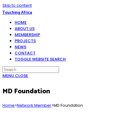
Skip to content
Touching Africa
HOME
ABOUT US
MEMBERSHIP
PROJECTS
NEWS
CONTACT
TOGGLE WEBSITE SEARCH
MENU
CLOSE
MD Foundation
Home
>
Network Member
>
MD Foundation