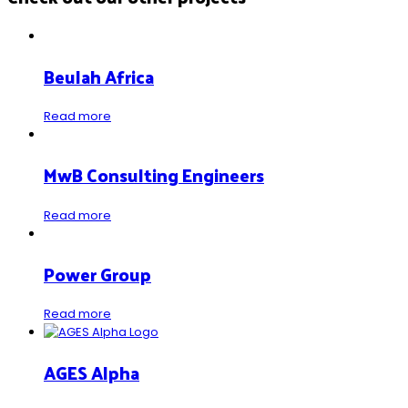
Beulah Africa
Read more
MwB Consulting Engineers
Read more
Power Group
Read more
AGES Alpha