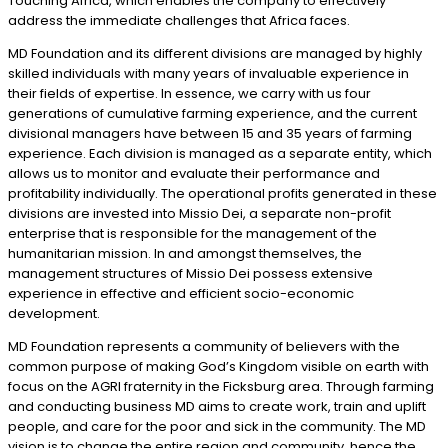
Touching Africa, which enables the company to effectively
address the immediate challenges that Africa faces.
MD Foundation and its different divisions are managed by highly
skilled individuals with many years of invaluable experience in
their fields of expertise. In essence, we carry with us four
generations of cumulative farming experience, and the current
divisional managers have between 15 and 35 years of farming
experience. Each division is managed as a separate entity, which
allows us to monitor and evaluate their performance and
profitability individually. The operational profits generated in these
divisions are invested into Missio Dei, a separate non-profit
enterprise that is responsible for the management of the
humanitarian mission. In and amongst themselves, the
management structures of Missio Dei possess extensive
experience in effective and efficient socio-economic
development.
MD Foundation represents a community of believers with the
common purpose of making God’s Kingdom visible on earth with
focus on the AGRI fraternity in the Ficksburg area. Through farming
and conducting business MD aims to create work, train and uplift
people, and care for the poor and sick in the community. The MD
vision is to change the entire region and community, hence the