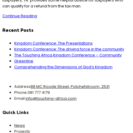
taxpayers, TA provides some helpful advice for taxpayers who
can qualify for a refund from the tax man.
18A
Continue Reading
Benefits
of
Recent Posts
Giving
Kingdom Conference: The Presentations
Kingdom Conference: The driving force in the community
The Touching Africa Kingdom Conference – Community
Greenline
Comprehending the Dimensions of God’s Kingdom
Address
88 MC Roode Street, Potchefstroom, 2531
Phone:
081 777 4179
Opens
Email:
info@touching-africa.com
in
your
Quick Links
application
News
Projects