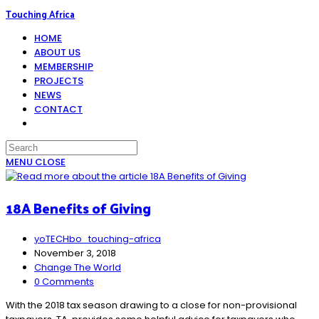
Skip
Touching Africa
to
HOME
content
ABOUT US
MEMBERSHIP
PROJECTS
NEWS
CONTACT
TOGGLE
WEBSITE
SEARCH
MENU
CLOSE
18A Benefits of Giving
Post
yoTECHbo_touching-africa
author:
Post
November 3, 2018
published:
Post
Change The World
category:
Post
0 Comments
comments:
With the 2018 tax season drawing to a close for non-provisional